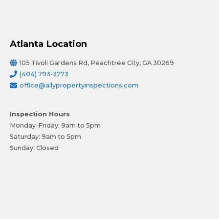
Atlanta Location
105 Tivoli Gardens Rd, Peachtree City, GA 30269
(404) 793-3773
office@allypropertyinspections.com
Inspection Hours
Monday-Friday: 9am to 5pm
Saturday: 9am to 5pm
Sunday: Closed