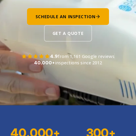
SCHEDULE AN INSPECTION
GET A QUOTE
4.9
from 1,161 Google reviews
40,000+
inspections since 2012
40,000+
300+