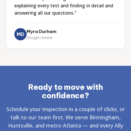
explaining every test and finding in detail and
answering all our questions.”
Myra Durham
MD
Google review
Ready to move with
confidence?
Schedule your inspection in a couple of clicks, or
talk to our team first. We serve Birmingham,
Huntsville, and metro Atlanta — and every Ally