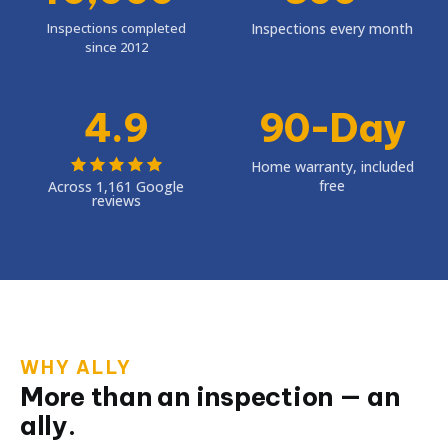
Inspections completed
Inspections every month
since 2012
4.9
90-Day
Home warranty, included
free
Across 1,161 Google
reviews
WHY ALLY
More than an inspection — an
ally.