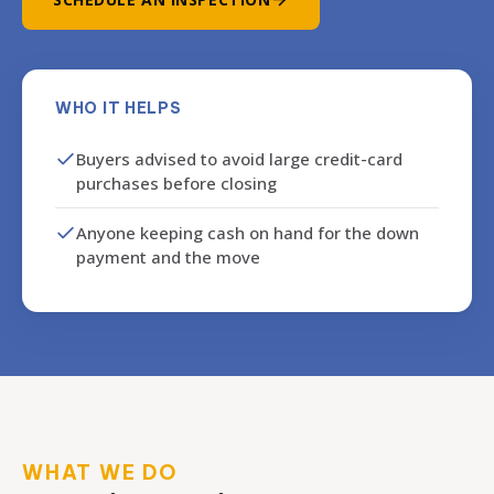
WHO IT HELPS
Buyers advised to avoid large credit-card
purchases before closing
Anyone keeping cash on hand for the down
payment and the move
WHAT WE DO