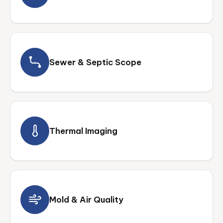
Sewer & Septic Scope
Thermal Imaging
Mold & Air Quality