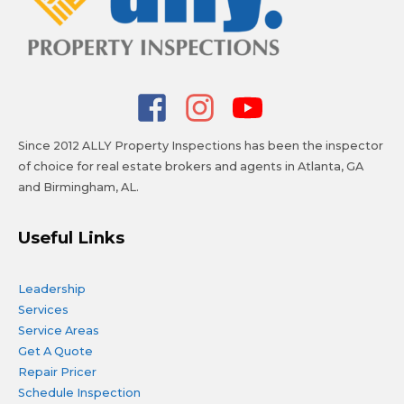
Since 2012 ALLY Property Inspections has been the inspector
of choice for real estate brokers and agents in Atlanta, GA
and Birmingham, AL.
Useful Links
Leadership
Services
Service Areas
Get A Quote
Repair Pricer
Schedule Inspection