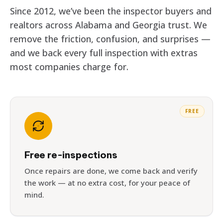
Since 2012, we’ve been the inspector buyers and
realtors across Alabama and Georgia trust. We
remove the friction, confusion, and surprises —
and we back every full inspection with extras
most companies charge for.
FREE
Free re-inspections
Once repairs are done, we come back and verify
the work — at no extra cost, for your peace of
mind.