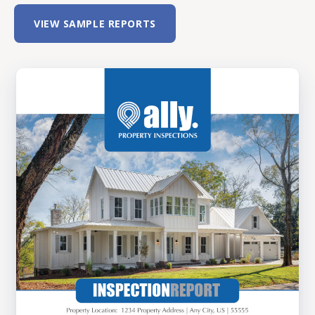
VIEW SAMPLE REPORTS