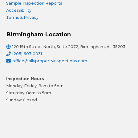
Sample Inspection Reports
Accessibility
Terms & Privacy
Birmingham Location
120 19th Street North, Suite 2072, Birmingham, AL 35203
(205) 607-0031
office@allypropertyinspections.com
Inspection Hours
Monday-Friday: 8am to 5pm
Saturday: 8am to 5pm
Sunday: Closed