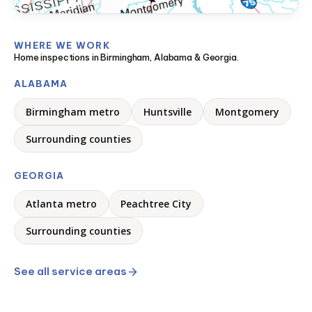
WHERE WE WORK
Home inspections in Birmingham, Alabama & Georgia.
ALABAMA
Birmingham metro
Huntsville
Montgomery
Surrounding counties
GEORGIA
Atlanta metro
Peachtree City
Surrounding counties
See all service areas