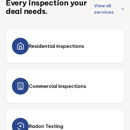
Every inspection your
View all
deal needs.
services
Residential Inspections
Commercial Inspections
Radon Testing