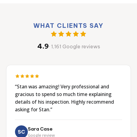
WHAT CLIENTS SAY
4.9
· 1,161 Google reviews
“Stan was amazing! Very professional and
gracious to spend so much time explaining
details of his inspection. Highly recommend
asking for Stan.”
Sara Case
SC
Google review