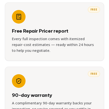
FREE
Free Repair Pricer report
Every full inspection comes with itemized
repair-cost estimates — ready within 24 hours
to help you negotiate.
FREE
90-day warranty
A complimentary 90-day warranty backs your
inspection, so you’re covered as you settle in.