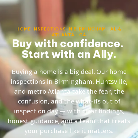
HOME INSPECTIONS IN BIRMINGHAM · AL &
ATLANTA · GA
Buy with confidence.
Start with an Ally.
Buying a home is a big deal. Our home
inspections in Birmingham, Huntsville,
and metro Atlanta take the fear, the
confusion, and the what-ifs out of
inspection day — with clear findings,
honest guidance, and a team that treats
your purchase like it matters.