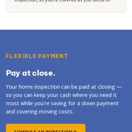
FLEXIBLE PAYMENT
Pay at close.
Your home inspection can be paid at closing —
so you can keep your cash where you need it
most while you’re saving for a down payment
and covering moving costs.
SCHEDULE AN INSPECTION