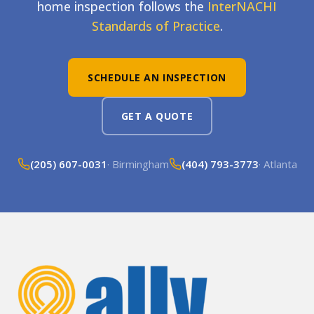
home inspection follows the
InterNACHI
Standards of Practice
.
SCHEDULE AN INSPECTION
GET A QUOTE
(205) 607-0031
· Birmingham
(404) 793-3773
· Atlanta