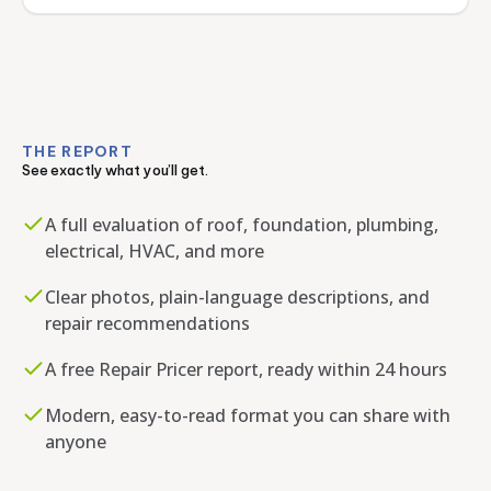
THE REPORT
See exactly what you’ll get.
A full evaluation of roof, foundation, plumbing,
electrical, HVAC, and more
Clear photos, plain-language descriptions, and
repair recommendations
A free Repair Pricer report, ready within 24 hours
Modern, easy-to-read format you can share with
anyone