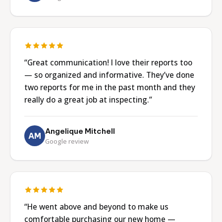
“Great communication! I love their reports too
— so organized and informative. They’ve done
two reports for me in the past month and they
really do a great job at inspecting.”
Angelique Mitchell
AM
Google review
“He went above and beyond to make us
comfortable purchasing our new home —