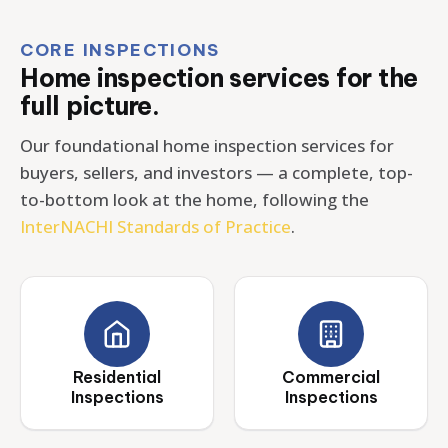
CORE INSPECTIONS
Home inspection services for the
full picture.
Our foundational home inspection services for
buyers, sellers, and investors — a complete, top-
to-bottom look at the home, following the
InterNACHI Standards of Practice
.
Residential
Commercial
Inspections
Inspections