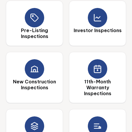
Pre-Listing
Investor Inspections
Inspections
New Construction
11th-Month
Inspections
Warranty
Inspections