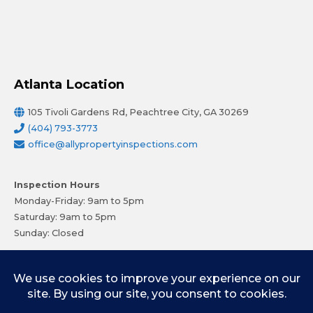
Atlanta Location
105 Tivoli Gardens Rd, Peachtree City, GA 30269
(404) 793-3773
office@allypropertyinspections.com
Inspection Hours
Monday-Friday: 9am to 5pm
Saturday: 9am to 5pm
Sunday: Closed