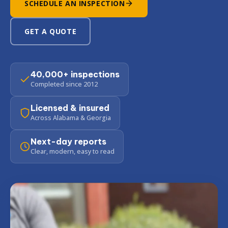
SCHEDULE AN INSPECTION
GET A QUOTE
40,000+ inspections
Completed since 2012
Licensed & insured
Across Alabama & Georgia
Next-day reports
Clear, modern, easy to read