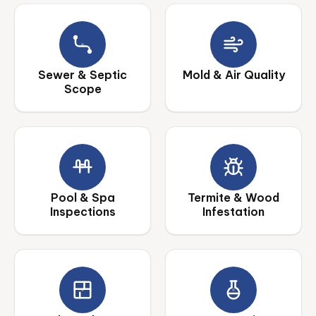
Sewer & Septic
Mold & Air Quality
Scope
Pool & Spa
Termite & Wood
Inspections
Infestation