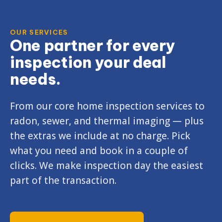
OUR SERVICES
One partner for every
inspection your deal
needs.
From our core home inspection services to
radon, sewer, and thermal imaging — plus
the extras we include at no charge. Pick
what you need and book in a couple of
clicks. We make inspection day the easiest
part of the transaction.