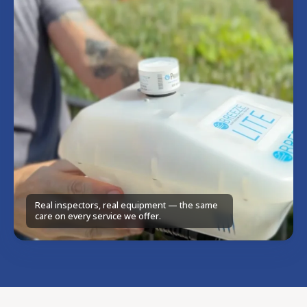
Real inspectors, real equipment — the same
care on every service we offer.