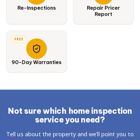
Re-Inspections
Repair Pricer
Report
FREE
90-Day Warranties
Not sure which home inspection
service you need?
Tell us about the property and we’ll point you to