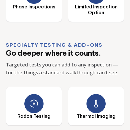
Phase Inspections
Limited Inspection
Option
SPECIALTY TESTING & ADD-ONS
Go deeper where it counts.
Targeted tests you can add to any inspection —
for the things a standard walkthrough can’t see.
Radon Testing
Thermal Imaging