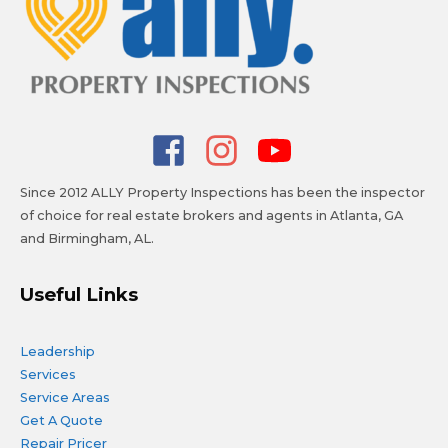
Since 2012 ALLY Property Inspections has been the inspector
of choice for real estate brokers and agents in Atlanta, GA
and Birmingham, AL.
Useful Links
Leadership
Services
Service Areas
Get A Quote
Repair Pricer