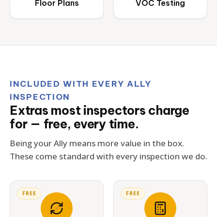
Floor Plans
VOC Testing
INCLUDED WITH EVERY ALLY
INSPECTION
Extras most inspectors charge
for — free, every time.
Being your Ally means more value in the box.
These come standard with every inspection we do.
FREE
FREE