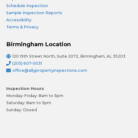
Schedule Inspection
Sample Inspection Reports
Accessibility
Terms & Privacy
Birmingham Location
120 19th Street North, Suite 2072, Birmingham, AL 35203
(205) 607-0031
office@allypropertyinspections.com
Inspection Hours
Monday-Friday: 8am to 5pm
Saturday: 8am to 5pm
Sunday: Closed