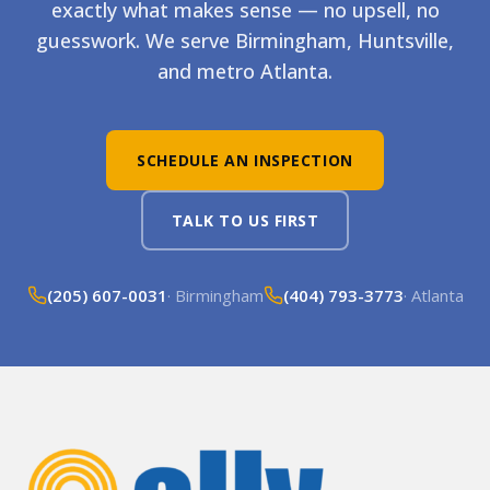
exactly what makes sense — no upsell, no
guesswork. We serve Birmingham, Huntsville,
and metro Atlanta.
SCHEDULE AN INSPECTION
TALK TO US FIRST
(205) 607-0031
· Birmingham
(404) 793-3773
· Atlanta