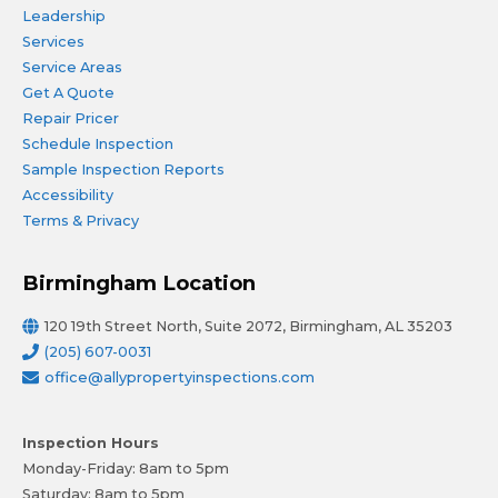
Leadership
Services
Service Areas
Get A Quote
Repair Pricer
Schedule Inspection
Sample Inspection Reports
Accessibility
Terms & Privacy
Birmingham Location
120 19th Street North, Suite 2072, Birmingham, AL 35203
(205) 607-0031
office@allypropertyinspections.com
Inspection Hours
Monday-Friday: 8am to 5pm
Saturday: 8am to 5pm