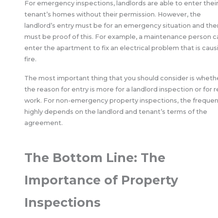
For emergency inspections, landlords are able to enter thei
tenant’s homes without their permission. However, the
landlord’s entry must be for an emergency situation and the
must be proof of this. For example, a maintenance person c
enter the apartment to fix an electrical problem that is caus
fire.
The most important thing that you should consider is wheth
the reason for entry is more for a landlord inspection or for r
work. For non-emergency property inspections, the freque
highly depends on the landlord and tenant’s terms of the
agreement.
The Bottom Line: The
Importance of Property
Inspections