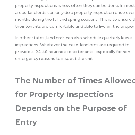
property inspections is how often they can be done. In most
areas, landlords can only do a property inspection once ever
months during the fall and spring seasons. This is to ensure 
their tenants are comfortable and able to live on the proper
In other states, landlords can also schedule quarterly lease
inspections. Whatever the case, landlords are required to
provide a 24-48 hour notice to tenants, especially for non-
emergency reasons to inspect the unit.
The Number of Times Allowe
for Property Inspections
Depends on the Purpose of
Entry