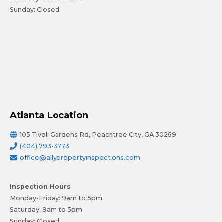
Sunday: Closed
Atlanta Location
105 Tivoli Gardens Rd, Peachtree City, GA 30269
(404) 793-3773
office@allypropertyinspections.com
Inspection Hours
Monday-Friday: 9am to 5pm
Saturday: 9am to 5pm
Sunday: Closed