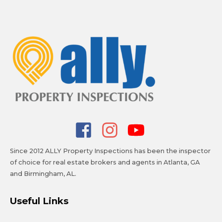
Since 2012 ALLY Property Inspections has been the inspector
of choice for real estate brokers and agents in Atlanta, GA
and Birmingham, AL.
Useful Links