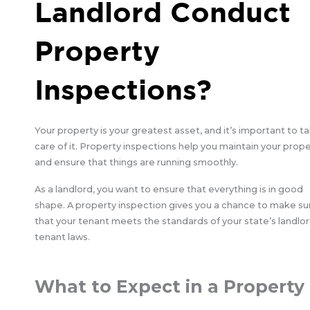
Landlord Conduct
Property
Inspections?
Your property is your greatest asset, and it’s important to t
care of it. Property inspections help you maintain your prop
and ensure that things are running smoothly.
As a landlord, you want to ensure that everything is in good
shape. A property inspection gives you a chance to make su
that your tenant meets the standards of your state’s landlor
tenant laws.
What to Expect in a Property