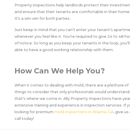
Property inspections help landlords protect their investmen
and ensure that their tenants are comfortable in their home
It’s a win-win for both parties.
Just keep in mind that you can’t enter your tenant’s apartm
whenever you feel like it. You’re required to give 24 to 48 ho
of notice. So long as you keep your tenants in the loop, you’l
able to have a good working relationship with them.
How Can We Help You?
When it comes to dealing with mold, there are a plethora of
things to consider that only professionals would understan
that’s where we come in. Ally Property Inspections have yea
extensive training and experience in inspection services. If y
looking for premium
mold inspections in Atlanta, GA
, give us
call today!