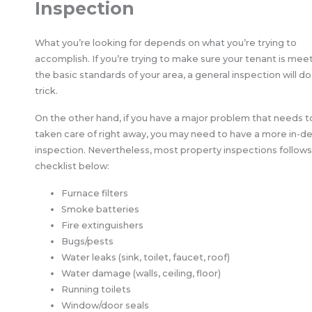
Inspection
What you’re looking for depends on what you’re trying to
accomplish. If you’re trying to make sure your tenant is mee
the basic standards of your area, a general inspection will do
trick.
On the other hand, if you have a major problem that needs t
taken care of right away, you may need to have a more in-d
inspection. Nevertheless, most property inspections follows
checklist below:
Furnace filters
Smoke batteries
Fire extinguishers
Bugs/pests
Water leaks (sink, toilet, faucet, roof)
Water damage (walls, ceiling, floor)
Running toilets
Window/door seals