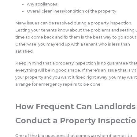
Any appliances
Overall cleanliness/condition of the property
Many issues can be resolved during a property inspection.
Letting your tenants know about the problems and setting 
time to come back and fix them is the best way to go about i
Otherwise, you may end up with a tenant who is less than
satisfied.
Keep in mind that a property inspection is no guarantee tha
everything will be in good shape. If there’s an issue that is vit
your property and you want it fixed right away, you may want
arrange for emergency repairs to be done.
How Frequent Can Landlords
Conduct a Property Inspectio
One of the big questions that comes up when it comes to