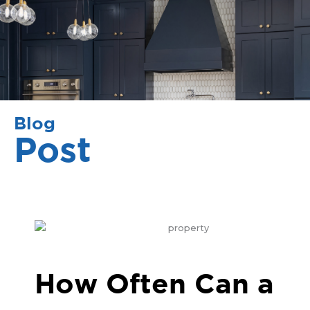
Blog
Post
How Often Can a