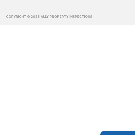
COPYRIGHT © 2026
ALLY PROPERTY INSPECTIONS