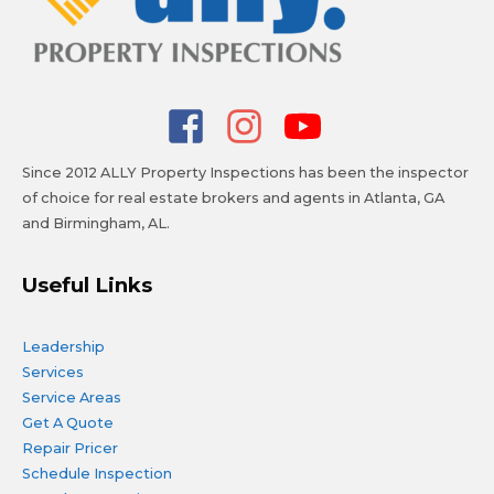
Since 2012 ALLY Property Inspections has been the inspector
of choice for real estate brokers and agents in Atlanta, GA
and Birmingham, AL.
Useful Links
Leadership
Services
Service Areas
Get A Quote
Repair Pricer
Schedule Inspection