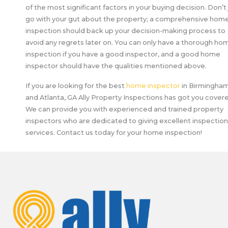
of the most significant factors in your buying decision. Don’t 
go with your gut about the property; a comprehensive hom
inspection should back up your decision-making process to
avoid any regrets later on. You can only have a thorough ho
inspection if you have a good inspector, and a good home
inspector should have the qualities mentioned above.
If you are looking for the best
home inspector
in Birmingham
and Atlanta, GA Ally Property Inspections has got you cover
We can provide you with experienced and trained property
inspectors who are dedicated to giving excellent inspection
services. Contact us today for your home inspection!