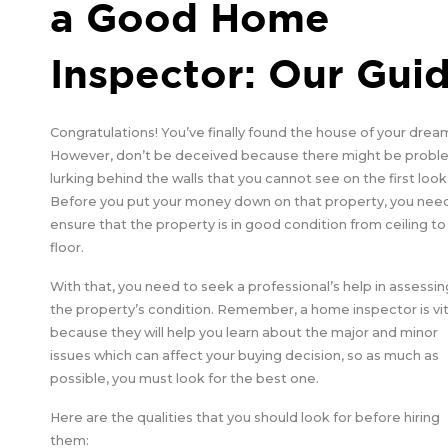
a Good Home
Inspector: Our Gui
Congratulations! You’ve finally found the house of your drea
However, don’t be deceived because there might be probl
lurking behind the walls that you cannot see on the first look
Before you put your money down on that property, you nee
ensure that the property is in good condition from ceiling to
floor.
With that, you need to seek a professional’s help in assessin
the property’s condition. Remember, a home inspector is vit
because they will help you learn about the major and minor
issues which can affect your buying decision, so as much as
possible, you must look for the best one.
Here are the qualities that you should look for before hiring
them: