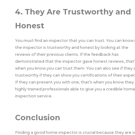
4. They Are Trustworthy and
Honest
You must find an inspector that you can trust. You can know i
the inspector is trustworthy and honest by looking at the
reviews of their previous clients. If the feedback has
demonstrated that the inspector gave honest reviews, that
when you know you can trust them. You can also see if they 
trustworthy if they can show you certifications of their exper
If they can present you with one, that’s when you know they
highly trained professionals able to give you a credible hom
inspection service.
Conclusion
Finding a good home inspector is crucial because they are 