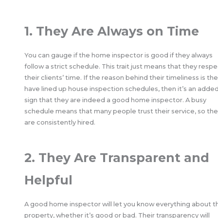
1. They Are Always on Time
You can gauge if the home inspector is good if they always
follow a strict schedule. This trait just means that they resp
their clients’ time. If the reason behind their timeliness is th
have lined up house inspection schedules, then it’s an adde
sign that they are indeed a good home inspector. A busy
schedule means that many people trust their service, so th
are consistently hired.
2. They Are Transparent and
Helpful
A good home inspector will let you know everything about t
property, whether it’s good or bad. Their transparency will