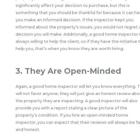
significantly affect your decision to purchase, but this is
something that you should be thankful for because it can he
you make an informed decision. If the inspector kept you
informed about the property’s issues, you would not regret 
decision you will make. Additionally, a good home inspector 
always willing to help the client, so if they have the initiative 
help you, that’s when you know they are worth hiring.
3. They Are Open-Minded
Again, a good home inspector will let you know everything. 
will not favor anyone; they will just give an honest review ab
the property they are inspecting. A good inspector will also
provide you with a report stating a clear picture of the
property’s condition. If you hire an open-minded home
inspector, you can expect that their reviews will always be fa
and honest.