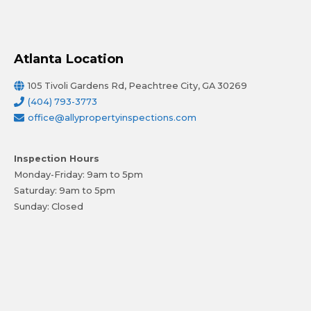
Atlanta Location
105 Tivoli Gardens Rd, Peachtree City, GA 30269
(404) 793-3773
office@allypropertyinspections.com
Inspection Hours
Monday-Friday: 9am to 5pm
Saturday: 9am to 5pm
Sunday: Closed