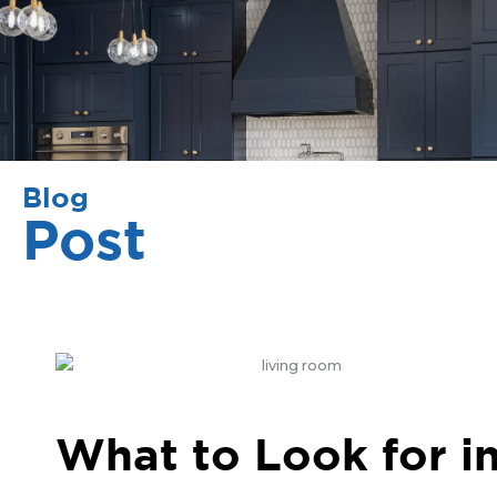
Blog
Post
What to Look for i