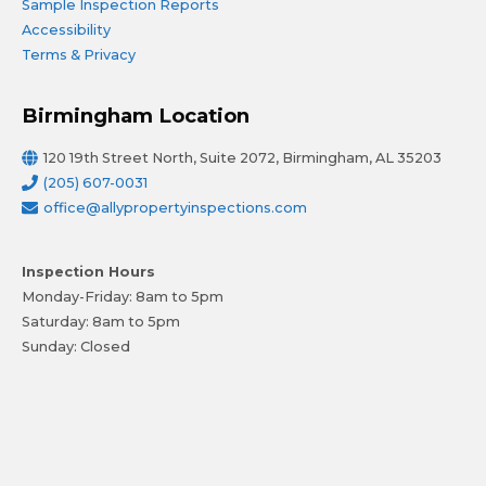
Sample Inspection Reports
Accessibility
Terms & Privacy
Birmingham Location
120 19th Street North, Suite 2072, Birmingham, AL 35203
(205) 607-0031
office@allypropertyinspections.com
Inspection Hours
Monday-Friday: 8am to 5pm
Saturday: 8am to 5pm
Sunday: Closed