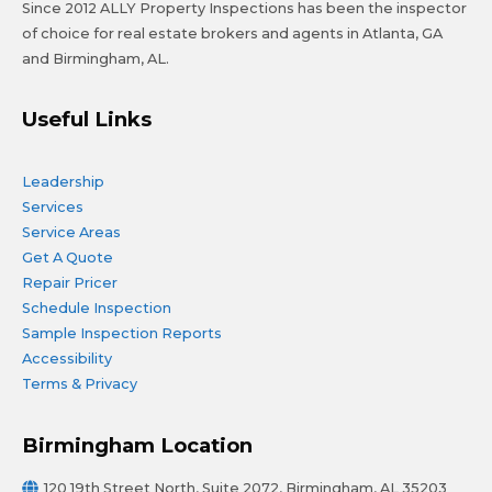
Since 2012 ALLY Property Inspections has been the inspector
of choice for real estate brokers and agents in Atlanta, GA
and Birmingham, AL.
Useful Links
Leadership
Services
Service Areas
Get A Quote
Repair Pricer
Schedule Inspection
Sample Inspection Reports
Accessibility
Terms & Privacy
Birmingham Location
120 19th Street North, Suite 2072, Birmingham, AL 35203