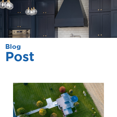
Blog
Post