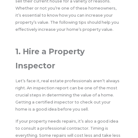
sell their current house for a variety of reasons.
Whether or not you’re one of these homeowners,
it’s essential to know how you can increase your
property’s value. The following tips should help you
effectively increase your home’s property value.
1. Hire a Property
Inspector
Let’s face it, real estate professionals aren’t always
right. An inspection report can be one of the most
crucial steps in determining the value of a home.
Getting a certified inspector to check out your
home is a good idea before you sell.
If your property needs repairs, it’s also a good idea
to consult a professional contractor. Timing is
everything. Some repairs will cost less and take less