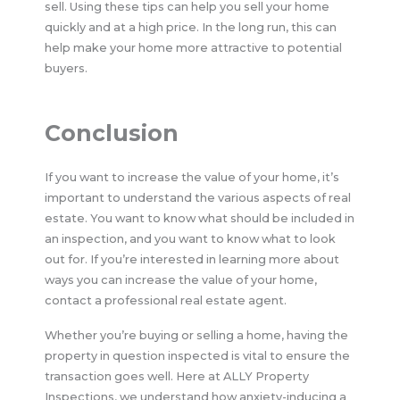
sell. Using these tips can help you sell your home
quickly and at a high price. In the long run, this can
help make your home more attractive to potential
buyers.
Conclusion
If you want to increase the value of your home, it’s
important to understand the various aspects of real
estate. You want to know what should be included in
an inspection, and you want to know what to look
out for. If you’re interested in learning more about
ways you can increase the value of your home,
contact a professional real estate agent.
Whether you’re buying or selling a home, having the
property in question inspected is vital to ensure the
transaction goes well. Here at ALLY Property
Inspections, we understand how anxiety-inducing a