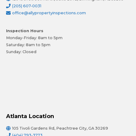
(205) 607-0031
office@allypropertyinspections.com
Inspection Hours
Monday-Friday: 8am to 5pm
Saturday: 8am to 5pm
Sunday: Closed
Atlanta Location
105 Tivoli Gardens Rd, Peachtree City, GA 30269
(404) 793-3773