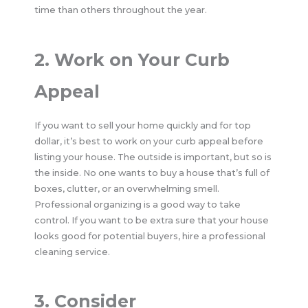
time than others throughout the year.
2. Work on Your Curb
Appeal
If you want to sell your home quickly and for top
dollar, it’s best to work on your curb appeal before
listing your house. The outside is important, but so is
the inside. No one wants to buy a house that’s full of
boxes, clutter, or an overwhelming smell.
Professional organizing is a good way to take
control. If you want to be extra sure that your house
looks good for potential buyers, hire a professional
cleaning service.
3. Consider