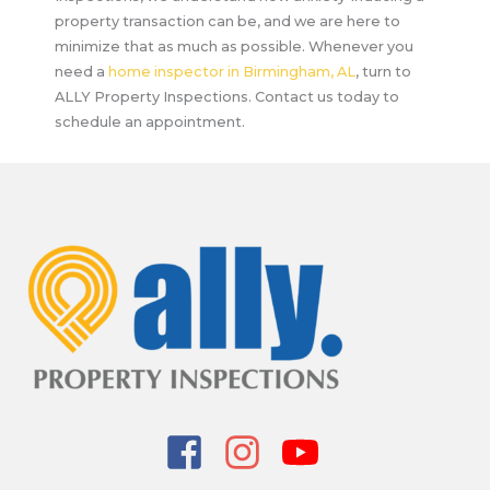
property transaction can be, and we are here to
minimize that as much as possible. Whenever you
need a
home inspector in Birmingham, AL
, turn to
ALLY Property Inspections. Contact us today to
schedule an appointment.