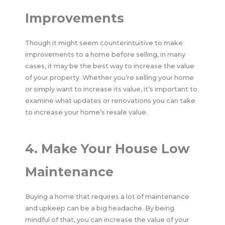
Improvements
Though it might seem counterintuitive to make
improvements to a home before selling, in many
cases, it may be the best way to increase the value
of your property. Whether you’re selling your home
or simply want to increase its value, it’s important to
examine what updates or renovations you can take
to increase your home’s resale value.
4. Make Your House Low
Maintenance
Buying a home that requires a lot of maintenance
and upkeep can be a big headache. By being
mindful of that, you can increase the value of your