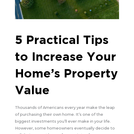
5 Practical Tips
to Increase Your
Home’s Property
Value
Thousands of Americans every year make the leap
of purchasing their own home. It’s one of the
biggest investments you’ll ever make in your life.
However, some homeowners eventually decide to