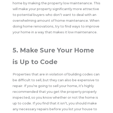
home by making the property low maintenance. This
will make your property significantly more attractive
to potential buyers who don’t want to deal with an
overwhelming amount of home maintenance. When
doing home renovations, try to find ways to improve
your home in a way that makes it low maintenance.
5. Make Sure Your Home
is Up to Code
Properties that are in violation of building codes can
be difficult to sell, but they can also be expensive to
repair. If you’re going to sell your home, it’s highly
recommended that you get the property properly
inspected, so you know whether or not the home is
up to code. If you find that it isn’t, you should make
any necessary repairs before you list your house to